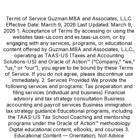
Terms of Service Guzman.MBA and Associates, L.L.C.
Effective Date: March 9, 2026 Last Updated: March 9,
2026 1. Acceptance of Terms By accessing or using the
websites taas-us.com and es.taas-us.com, or by
engaging with any services, programs, or educational
content offered by Guzman.MBA and Associates, L.L.C.,
operating as TAAS-US (Taxes and Accounting
Solutions-US) and Oracle of Action™ (“Company,” “we,”
“us,” or “our”), you agree to be bound by these Terms
of Service. If you do not agree, please discontinue use
immediately. 2. Services Provided We provide the
following services and programs: Tax preparation and
filing services (individual and business) Financial
advisory and tax strategy consultation Business
accounting and payroll services Business immigration
tax strategy guidance Educational programs, including
the TAAS-US Tax School Coaching and mentorship
programs under the Oracle of Action™ methodology
Digital educational content, eBooks, and courses 3.
Educational Content — Orientation, Not Advice