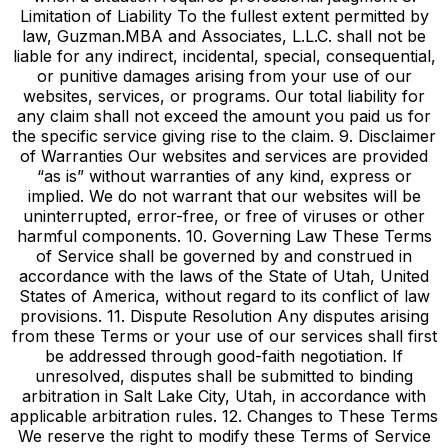
Limitation of Liability To the fullest extent permitted by
law, Guzman.MBA and Associates, L.L.C. shall not be
liable for any indirect, incidental, special, consequential,
or punitive damages arising from your use of our
websites, services, or programs. Our total liability for
any claim shall not exceed the amount you paid us for
the specific service giving rise to the claim. 9. Disclaimer
of Warranties Our websites and services are provided
“as is” without warranties of any kind, express or
implied. We do not warrant that our websites will be
uninterrupted, error-free, or free of viruses or other
harmful components. 10. Governing Law These Terms
of Service shall be governed by and construed in
accordance with the laws of the State of Utah, United
States of America, without regard to its conflict of law
provisions. 11. Dispute Resolution Any disputes arising
from these Terms or your use of our services shall first
be addressed through good-faith negotiation. If
unresolved, disputes shall be submitted to binding
arbitration in Salt Lake City, Utah, in accordance with
applicable arbitration rules. 12. Changes to These Terms
We reserve the right to modify these Terms of Service