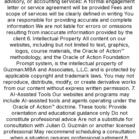
advisory, or accounting services: A formal engagement
letter or service agreement will be provided Fees and
scope of services will be clearly defined in writing You
are responsible for providing accurate and complete
information We are not liable for errors or omissions
resulting from inaccurate information provided by the
client 6. Intellectual Property All content on our
websites, including but not limited to text, graphics,
logos, course materials, the Oracle of Action™
methodology, and the Oracle of Action Foundation
Prompt system, is the intellectual property of
Guzman.MBA and Associates, L.L.C. and is protected by
applicable copyright and trademark laws. You may not
reproduce, distribute, modify, or create derivative works
from our content without express written permission. 7.
AI-Assisted Tools Our websites and programs may
include AI-assisted tools and agents operating under the
Oracle of Action™ doctrine. These tools: Provide
orientation and educational guidance only Do not
constitute professional advice Are not a substitute for
consultation with Julian O. Guzmán or another licensed
professional May recommend scheduling a consultation
when a situation requires professional judgment 8.