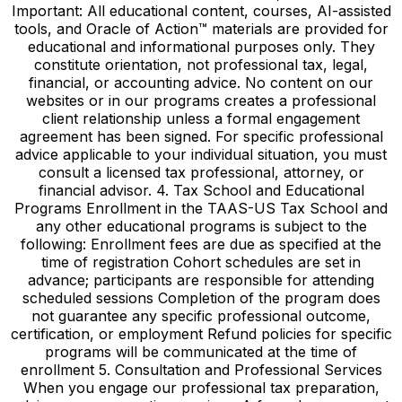
Important: All educational content, courses, AI-assisted
tools, and Oracle of Action™ materials are provided for
educational and informational purposes only. They
constitute orientation, not professional tax, legal,
financial, or accounting advice. No content on our
websites or in our programs creates a professional
client relationship unless a formal engagement
agreement has been signed. For specific professional
advice applicable to your individual situation, you must
consult a licensed tax professional, attorney, or
financial advisor. 4. Tax School and Educational
Programs Enrollment in the TAAS-US Tax School and
any other educational programs is subject to the
following: Enrollment fees are due as specified at the
time of registration Cohort schedules are set in
advance; participants are responsible for attending
scheduled sessions Completion of the program does
not guarantee any specific professional outcome,
certification, or employment Refund policies for specific
programs will be communicated at the time of
enrollment 5. Consultation and Professional Services
When you engage our professional tax preparation,